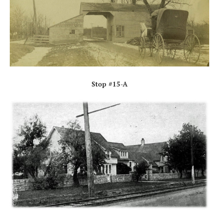
Stop #15-A