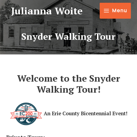
Julianna Woite
Menu
Snyder Walking Tour
Welcome to the Snyder
Walking Tour!
An Erie County Bicentennial Event!