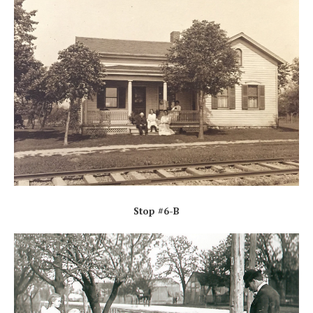
Stop #6-B