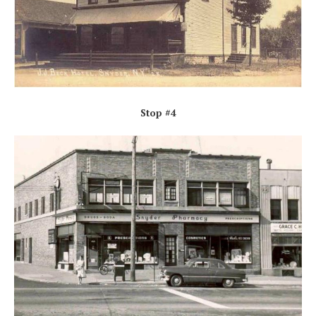
Stop #4