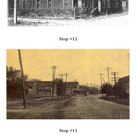
Stop #12
Stop #13