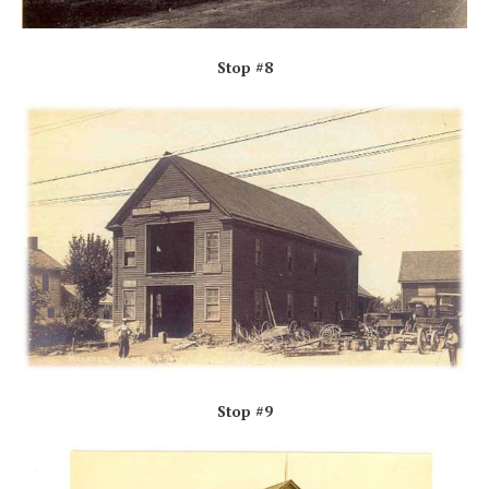
Stop #8
Stop #9