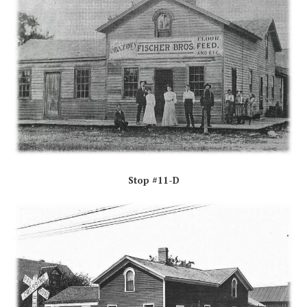
Stop #11-D