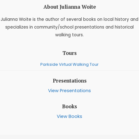
About Julianna Woite
Julianna Woite is the author of several books on local history and
specializes in community/school presentations and historical
walking tours.
Tours
Parkside Virtual Walking Tour
Presentations
View Presentations
Books
View Books