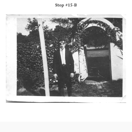
Stop #15-B