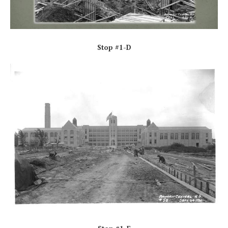
Stop #1-D