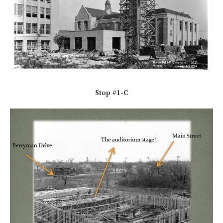
Stop #1-C