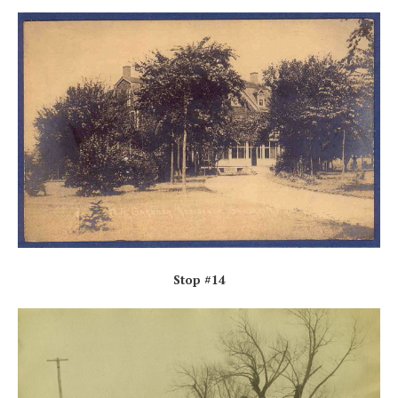
Stop #14