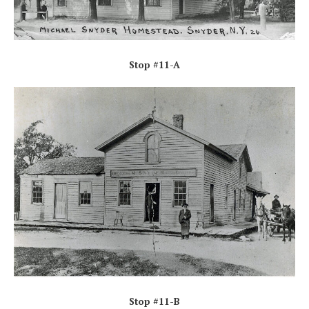
Stop #11-A
Stop #11-B