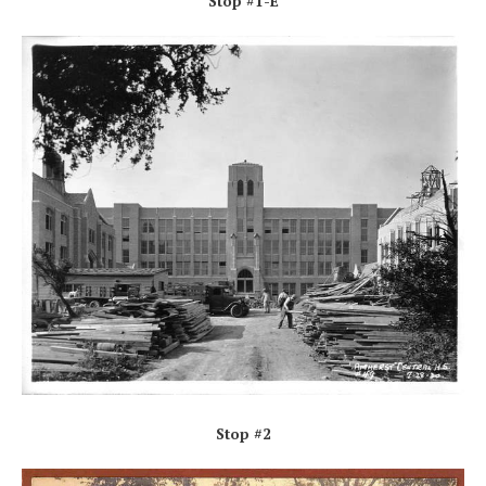
Stop #1-E
Stop #2