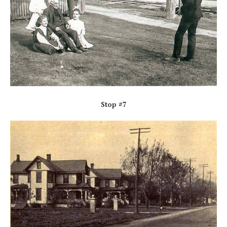
Stop #7