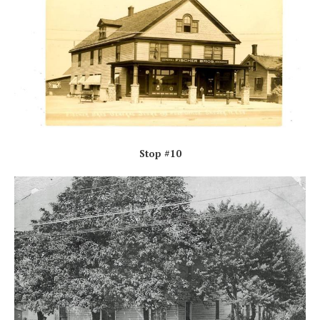
Stop #10