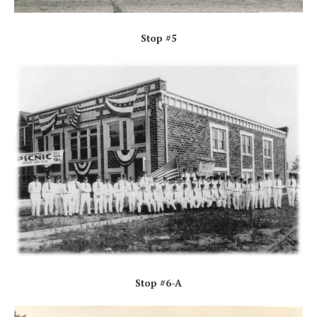
Stop #5
Stop #6-A