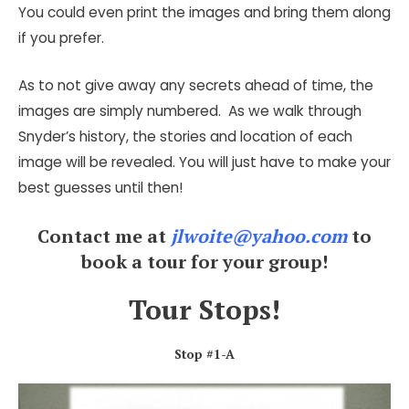
You could even print the images and bring them along
if you prefer.
As to not give away any secrets ahead of time, the
images are simply numbered. As we walk through
Snyder’s history, the stories and location of each
image will be revealed. You will just have to make your
best guesses until then!
Contact me at
jlwoite@yahoo.com
to
book a tour for your group!
Tour Stops!
Stop #1-A