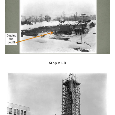
Stop #1-B