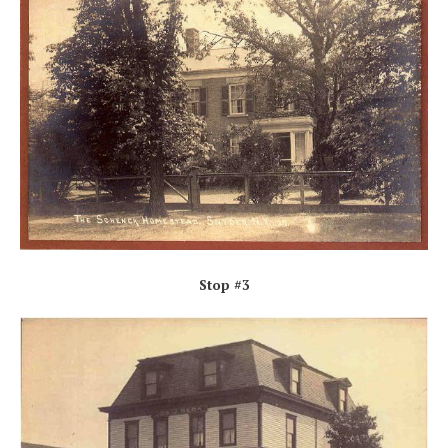
Stop #3