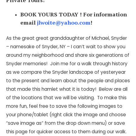
Private Tours:
BOOK YOURS TODAY ! For information
email
jlwoite@yahoo.com
!
As the great great granddaughter of Michael, Snyder
– namesake of Snyder, NY – I can’t wait to show you
around my neighborhood and share six generations of
Snyder memories! Join me for a walk through history
as we compare the Snyder landscape of yesteryear
to the present and learn about the people and places
that made this hamlet what it is today! Below are all
of the locations that we will be visiting. To make this
more fun, feel free to save the following images to
your phone/tablet (right click the image and choose
“save image as” from the drop down menu) or save
this page for quicker access to them during our walk.