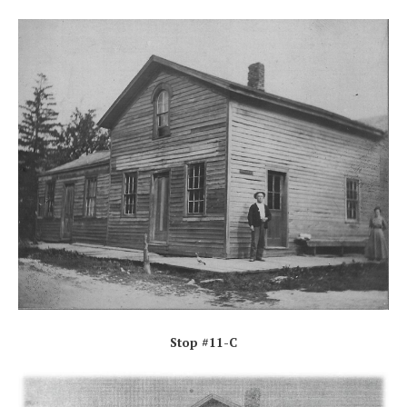
Stop #11-C